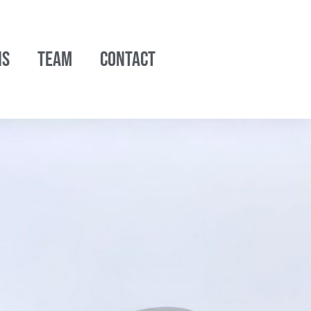
NS
TEAM
CONTACT