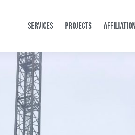
SERVICES
PROJECTS
AFFILIATIO