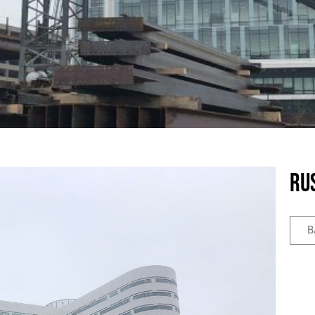
Rus
B