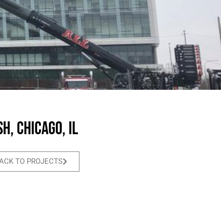
h, Chicago, IL
ACK TO PROJECTS